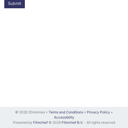
Submit
© 2026 20minmax •
Terms and Conditions
•
Privacy Policy
•
Accessibility
Powered by
Filmchief
© 2026
Filmchief B.V.
- All rights reserved