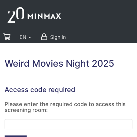
EN
Sign in
Weird Movies Night 2025
Access code required
Please enter the required code to access this
screening room: