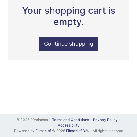
Your shopping cart is
empty.
Continue shopping
© 2026 20minmax •
Terms and Conditions
•
Privacy Policy
•
Accessibility
Powered by
Filmchief
© 2026
Filmchief B.V.
- All rights reserved