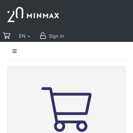
EN
Sign in