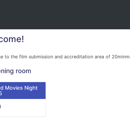
come!
 to the film submission and accreditation area of 20minm
ening room
d Movies Night
5
d