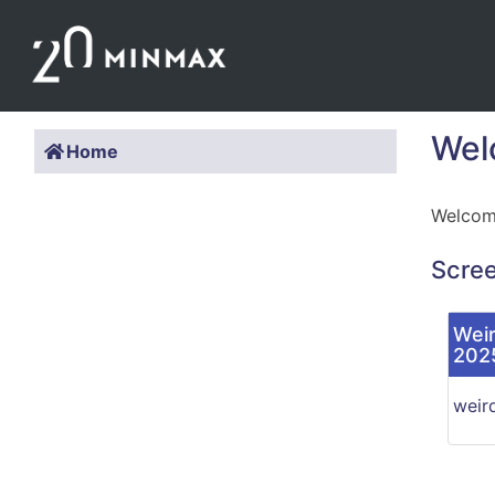
Wel
Home
Welcome
Scre
Weir
202
weir