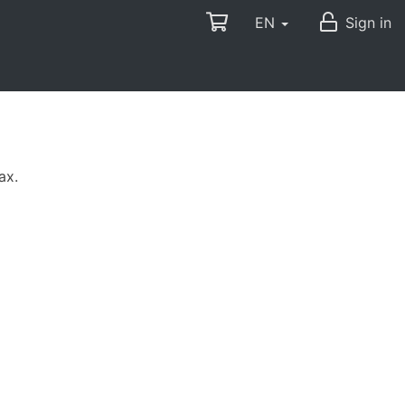
EN
Sign in
ax.