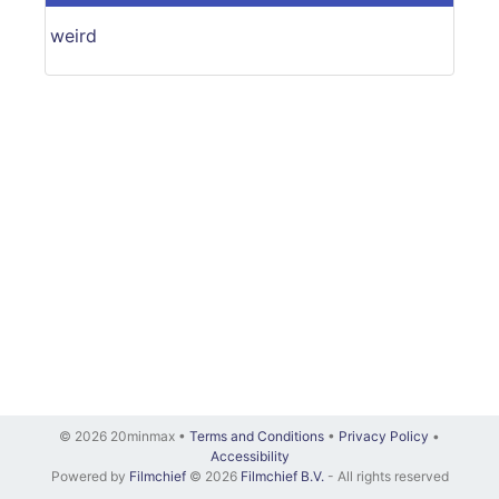
weird
© 2026 20minmax •
Terms and Conditions
•
Privacy Policy
•
Accessibility
Powered by
Filmchief
© 2026
Filmchief B.V.
- All rights reserved