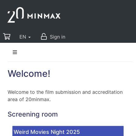
EN
Sign in
Welcome!
Welcome to the film submission and accreditation
area of 20minmax.
Screening room
Weird Movies Night 2025