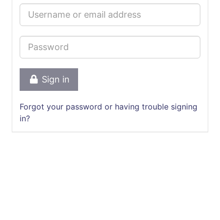
Sign in
Forgot your password or having trouble signing
in?