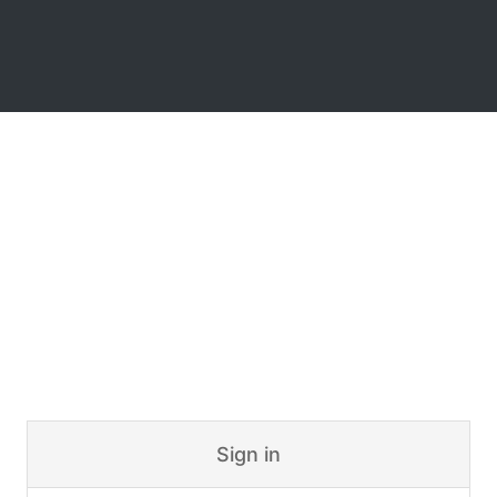
Sign in